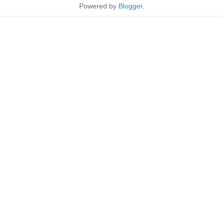
Powered by
Blogger
.