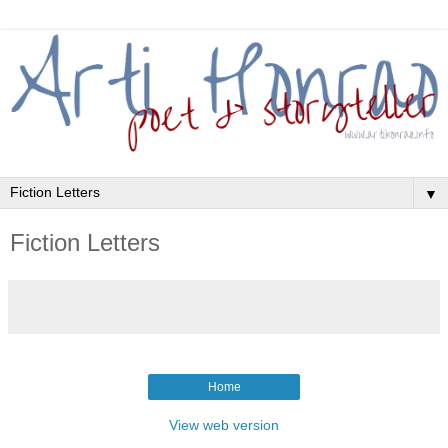
▼
Fiction Letters
Home
View web version